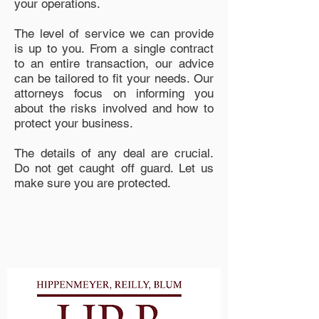
your operations.
The level of service we can provide
is up to you. From a single contract
to an entire transaction, our advice
can be tailored to fit your needs. Our
attorneys focus on informing you
about the risks involved and how to
protect your business.
The details of any deal are crucial.
Do not get caught off guard. Let us
make sure you are protected.
Proudly Serving Waukesha &
Milwaukee Counties and
Surrounding Areas