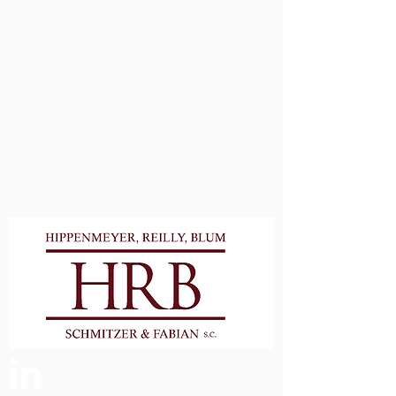
Proudly Serving Waukesha &
Milwaukee Counties and
Surrounding Areas