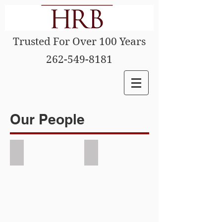
Trusted For Over 100 Years
262-549-8181
Our People
Mark Blum
Tom Schmitzer
Picture
Picture
of
of
Attorney
Attorney
Mark
Tom
Blum
Schmizter