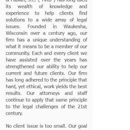
& Fabian, S.C. ("HRB") has long used
its wealth of knowledge and
experience to help clients find
solutions to a wide array of legal
issues. Founded in Waukesha,
Wisconsin over a century ago, our
firm has a unique understanding of
what it means to be a member of our
community. Each and every client we
have assisted over the years has
strengthened our ability to help our
current and future clients. Our firm
has long adhered to the principle that
hard, yet ethical, work yields the best
results. Our attorneys and staff
continue to apply that same principle
to the legal challenges of the 21st
century.
No client issue is too small. Our goal