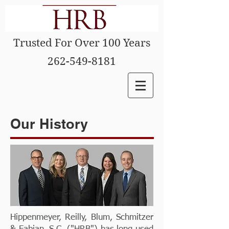
Trusted For Over 100 Years
262-549-8181
Our History
Hippenmeyer, Reilly, Blum, Schmitzer