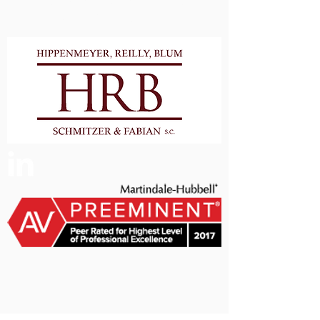
Milwaukee Counties and
Surrounding Areas