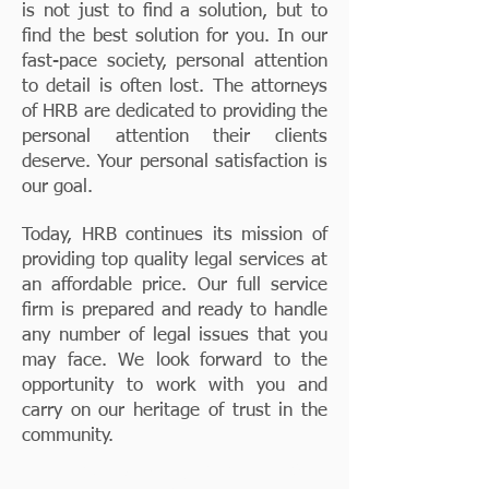
is not just to find a solution, but to
find the best solution for you. In our
fast-pace society, personal attention
to detail is often lost. The attorneys
of HRB are dedicated to providing the
personal attention their clients
deserve. Your personal satisfaction is
our goal.
Today, HRB continues its mission of
providing top quality legal services at
an affordable price. Our full service
firm is prepared and ready to handle
any number of legal issues that you
may face. We look forward to the
opportunity to work with you and
carry on our heritage of trust in the
community.
Proudly Serving Waukesha &